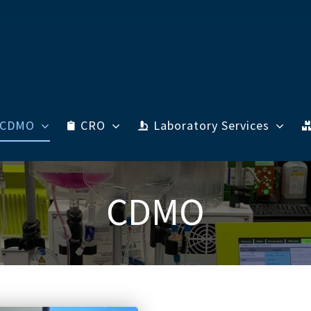
CDMO
CRO
Laboratory Services
CDMO