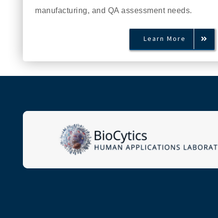
manufacturing, and QA assessment needs.
Learn More