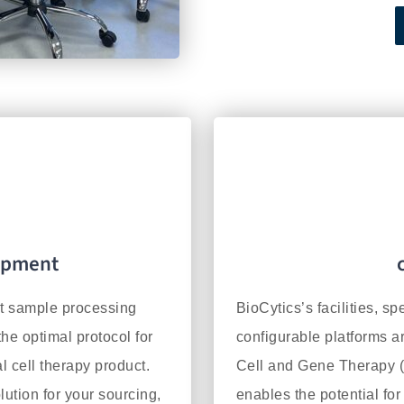
opment
nt sample processing
BioCytics’s facilities, sp
he optimal protocol for
configurable platforms a
l cell therapy product.
Cell and Gene Therapy (
lution for your sourcing,
enables the potential for