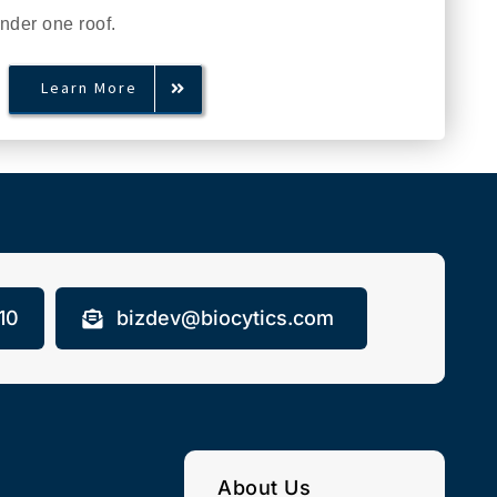
under one roof.
Learn More
10
bizdev@biocytics.com
About Us