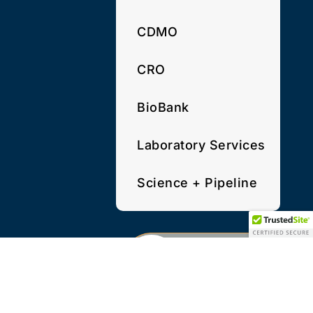
CDMO
CRO
BioBank
Laboratory Services
Science + Pipeline
PRIVACY POLICY