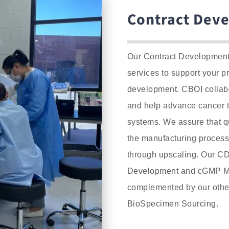
Contract Dev
Our Contract Development 
services to support your p
development.
CBOI collabo
and help advance cancer 
systems.
We assure that qu
the manufacturing process,
through upscaling. Our CD
Development and cGMP Ma
complemented by our other
BioSpecimen Sourcing.