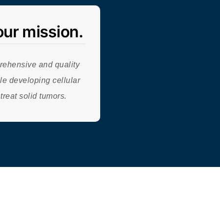
our mission.
rehensive and quality
le developing cellular
 treat solid tumors.
ompany | All
Rights Reserved