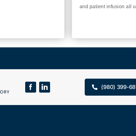
and patient infusion all 
(980) 399-68