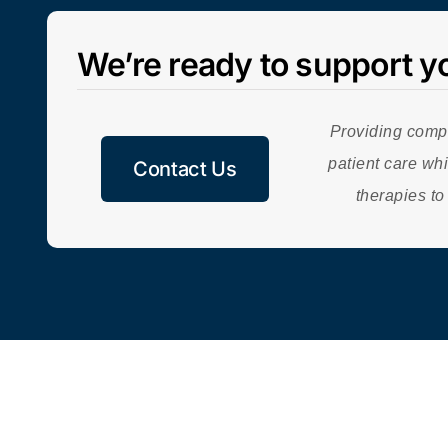
We’re ready to support y
Providing comp
patient care whi
Contact Us
therapies to
© 2026 | BioCytics | A
Carolina BioOncology Institute
-Incubated
C