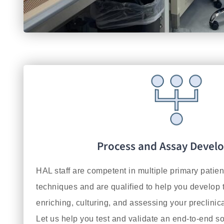
Process and Assay Devel
HAL staff are competent in multiple primary patie
techniques and are qualified to help you develop t
enriching, culturing, and assessing your preclinica
Let us help you test and validate an end-to-end so