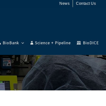
News
Contact Us
BioBank
Science + Pipeline
BioDICE