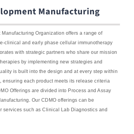
elopment Manufacturing
Manufacturing Organization offers a range of
re-clinical and early phase cellular immunotherapy
rates with strategic partners who share our mission
therapies by implementing new strategies and
ality is built into the design and at every step within
 ensuring each product meets its release criteria
MO Offerings are divided into Process and Assay
nufacturing. Our CDMO offerings can be
 services such as Clinical Lab Diagnostics and