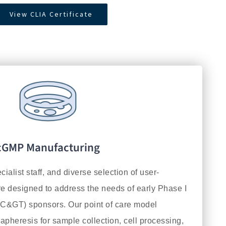
View CLIA Certificate
cGMP Manufacturing
ecialist staff, and diverse selection of user-
re designed to address the needs of early Phase I
C&GT) sponsors. Our point of care model
 apheresis for sample collection, cell processing,