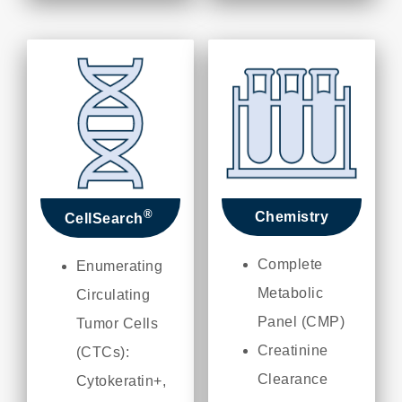
®
Chemistry
CellSearch
Complete
Enumerating
Metabolic
Circulating
Panel (CMP)
Tumor Cells
Creatinine
(CTCs):
Clearance
Cytokeratin+,