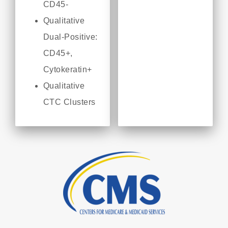
CD45-
Qualitative
Dual-Positive:
CD45+,
Cytokeratin+
Qualitative
CTC Clusters