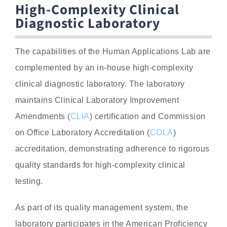
High-Complexity Clinical
Diagnostic Laboratory
The capabilities of the Human Applications Lab are
complemented by an in-house high-complexity
clinical diagnostic laboratory. The laboratory
maintains Clinical Laboratory Improvement
Amendments (
CLIA
) certification and Commission
on Office Laboratory Accreditation (
COLA
)
accreditation, demonstrating adherence to rigorous
quality standards for high-complexity clinical
testing.
As part of its quality management system, the
laboratory participates in the American Proficiency