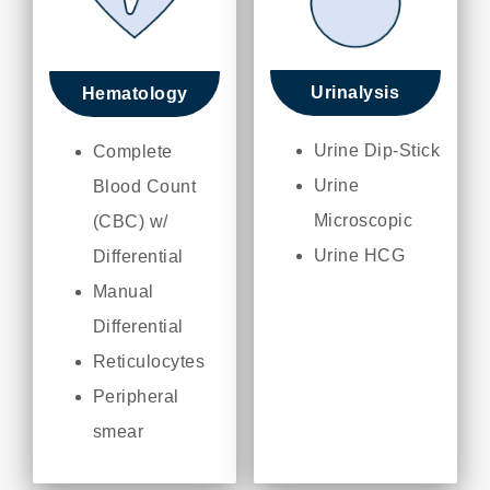
Urinalysis
Hematology
Urine Dip-Stick
Complete
Urine
Blood Count
Microscopic
(CBC) w/
Urine HCG
Differential
Manual
Differential
Reticulocytes
Peripheral
smear