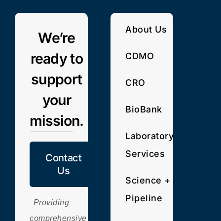
About Us
We’re
ready to
CDMO
support
CRO
your
BioBank
mission.
Laboratory
Services
Contact
Us
Science +
Pipeline
Providing
comprehensive