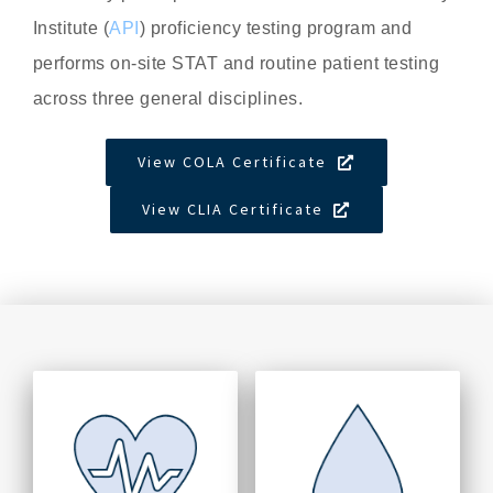
Institute (
API
) proficiency testing program and
performs on-site STAT and routine patient testing
across three general disciplines.
View COLA Certificate
View CLIA Certificate