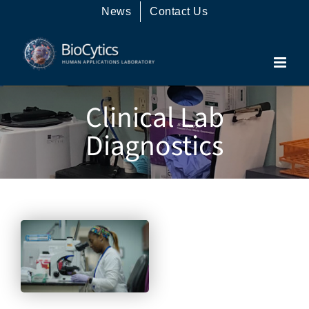
Skip
News
Contact Us
to
content
Clinical Lab
Diagnostics