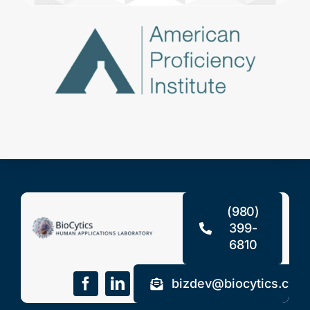
(980)
399-
6810
bizdev@biocytics.com