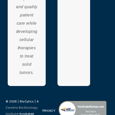
and quality
patient
care while
developing
cellular
therapies
to treat
solid
tumors.
© 2026 | BioCytics | A
Carolina BioOncology
PRIVACY
Institute
-Incubated